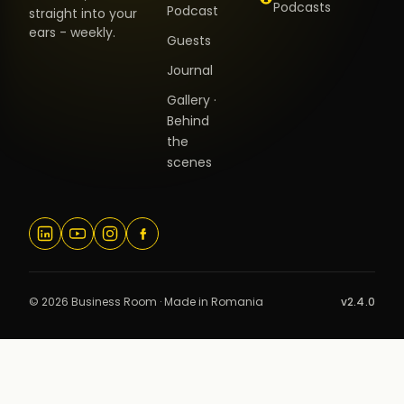
Podcasts
Podcast
straight into your
ears - weekly.
Guests
Journal
Gallery ·
Behind
the
scenes
© 2026 Business Room · Made in Romania
v2.4.0