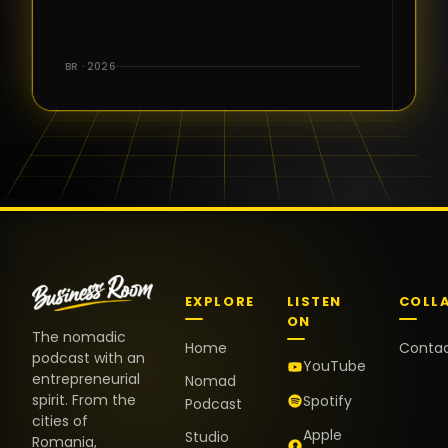
for the great
conversations,
the warm
BR · 2026
welcome,
and the
positive
energy. It
truly meant
a lot.
EXPLORE
LISTEN
COLL
ON
The nomadic
Home
Conta
podcast with an
YouTube
entrepreneurial
Nomad
spirit. From the
Spotify
Podcast
cities of
Apple
Studio
Romania,