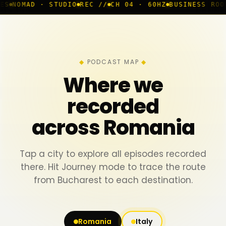
STUDIO
REC //
CH 04 · 60HZ
BUSINESS ROOM
◆ LIVE
BUC
PODCAST MAP
Where we
recorded
across Romania
Tap a city to explore all episodes recorded
there. Hit Journey mode to trace the route
from Bucharest to each destination.
Romania
Italy