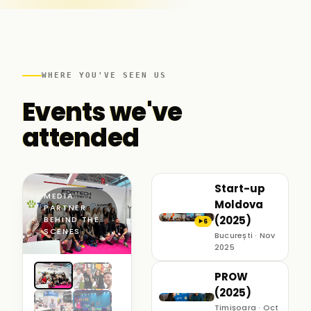
WHERE YOU'VE SEEN US
Events we've
attended
Start-up
MEDIA
Moldova
PARTNER ·
(2025)
BEHIND THE
6
▶
SCENES
București · Nov
2025
PROW
(2025)
Timișoara · Oct