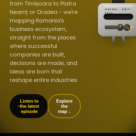
from Timișoara to Piatra
REVEEL · CRT-
Neamț or Oradea - we're
REC ·
▸
SP ·
1976
BROADCA
CH·04
TRACKING
00:0
mapping Romania's
// LIVE
·
//
▸▸▸
60Hz
business ecosystem,
straight from the places
where successful
companies are built,
decisions are made, and
ideas are born that
reshape entire industries.
Listen to
Explore
the latest
the
episode
map ↓