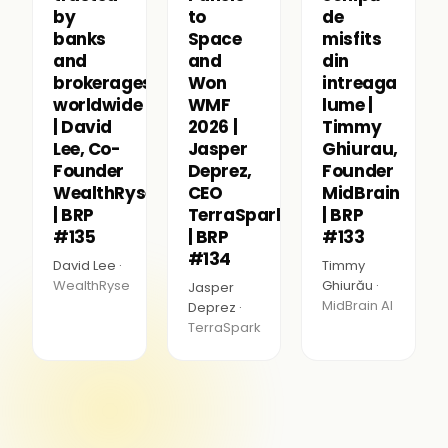
by
to
de
banks
Space
misfits
and
and
din
brokerages
Won
intreaga
worldwide
WMF
lume |
| David
2026 |
Timmy
Lee, Co-
Jasper
Ghiurau,
Founder
Deprez,
Founder
WealthRyse
CEO
MidBrain
| BRP
TerraSpark
| BRP
#135
| BRP
#133
#134
David Lee ·
Timmy
WealthRyse
Ghiurău ·
Jasper
MidBrain AI
Deprez ·
TerraSpark