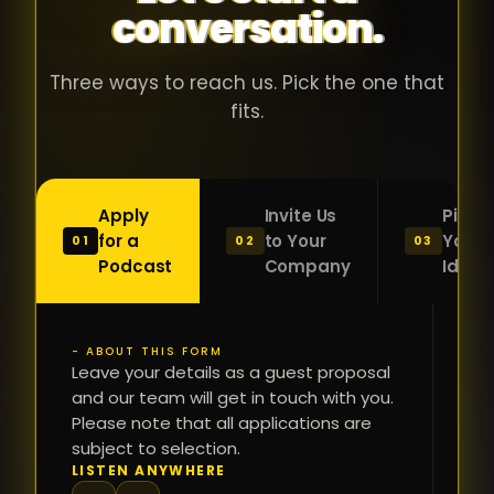
conversation.
with people
în
who were
ca
genuinely
pu
Three ways to reach us. Pick the one that
passionate
ca
fits.
about what
f
they were
po
building and
s
Apply
Invite Us
Pitch
sincerely
bu
for a
to Your
Your
01
02
03
interested in
mu
Podcast
Company
Idea
getting to
a
know the
c
person on
oc
- ABOUT THIS FORM
FI
the other
Leave your details as a guest proposal
și
NA
and our team will get in touch with you.
side of the
a
Please note that all applications are
table.
re
subject to selection.
That kind of
fa
PH
LISTEN ANYWHERE
N
energy is
du