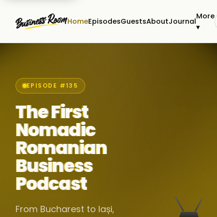
More
Home
Episodes
Guests
About
Journal
▾
EPISODE #135
The First
Nomadic
Romanian
Business
Podcast
From Bucharest to Iași,