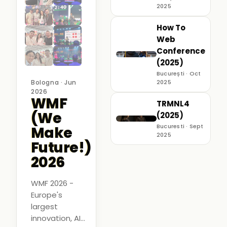
2025
How To
Web
Conference
(2025)
București · Oct
Bologna · Jun
2025
2026
WMF
TRMNL4
(We
(2025)
Bucuresti · Sept
Make
2025
Future!)
2026
WMF 2026 -
Europe's
largest
innovation, AI