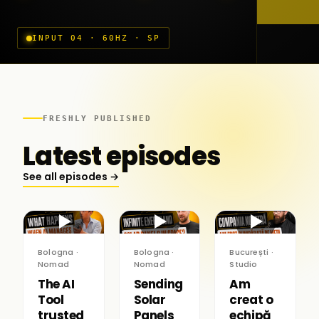
INPUT 04 · 60HZ · SP
FRESHLY PUBLISHED
Latest episodes
See all episodes →
▶
▶
▶
Bologna ·
Bologna ·
București ·
Nomad
Nomad
Studio
The AI
Sending
Am
Tool
Solar
creat o
trusted
Panels
echipă