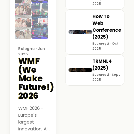
2025
How To
Web
Conference
(2025)
București · Oct
Bologna · Jun
2025
2026
WMF
TRMNL4
(We
(2025)
Bucuresti · Sept
Make
2025
Future!)
2026
WMF 2026 -
Europe's
largest
innovation, AI