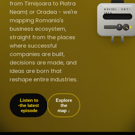
from Timișoara to Piatra
REVEEL · CRT-
Neamț or Oradea - we're
REC ·
▸
SP ·
1976
BROADCA
CH·04
TRACKING
00:0
mapping Romania's
// LIVE
·
//
▸▸▸
60Hz
business ecosystem,
straight from the places
where successful
companies are built,
decisions are made, and
ideas are born that
reshape entire industries.
Listen to
Explore
the latest
the
episode
map ↓