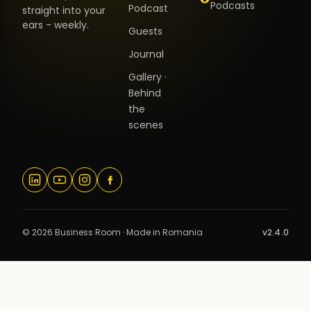
Podcasts
Podcast
straight into your
ears - weekly.
Guests
Journal
Gallery ·
Behind
the
scenes
© 2026 Business Room · Made in Romania
v2.4.0