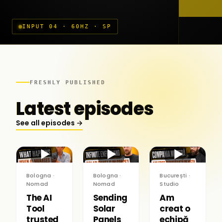
INPUT 04 · 60HZ · SP
FRESHLY PUBLISHED
Latest episodes
See all episodes →
▶
▶
▶
Bologna ·
Bologna ·
București ·
Nomad
Nomad
Studio
The AI
Sending
Am
Tool
Solar
creat o
trusted
Panels
echipă