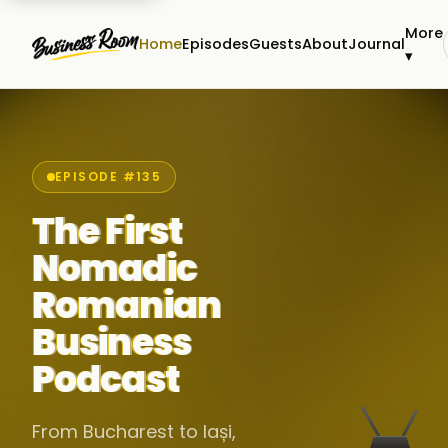
More
Home
Episodes
Guests
About
Journal
▾
EPISODE #135
The First
Nomadic
Romanian
Business
Podcast
From Bucharest to Iași,