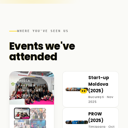
WHERE YOU'VE SEEN US
Events we've
attended
Start-up
MEDIA
Moldova
PARTNER ·
(2025)
BEHIND THE
6
▶
SCENES
București · Nov
2025
PROW
(2025)
Timișoara · Oct