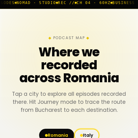
D · STUDIO
REC //
CH 04 · 60HZ
BUSINESS ROOM
◆ LIV
PODCAST MAP
Where we
recorded
across Romania
Tap a city to explore all episodes recorded
there. Hit Journey mode to trace the route
from Bucharest to each destination.
Romania
Italy