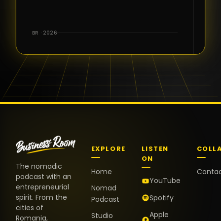
for the great
conversations,
the warm
BR · 2026
welcome,
and the
positive
energy. It
truly meant
a lot.
EXPLORE
LISTEN
COLL
ON
The nomadic
Home
Conta
podcast with an
YouTube
entrepreneurial
Nomad
spirit. From the
Spotify
Podcast
cities of
Apple
Studio
Romania,