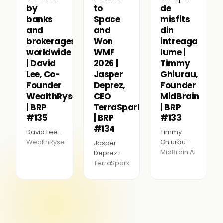
by
to
de
banks
Space
misfits
and
and
din
brokerages
Won
intreaga
worldwide
WMF
lume |
| David
2026 |
Timmy
Lee, Co-
Jasper
Ghiurau,
Founder
Deprez,
Founder
WealthRyse
CEO
MidBrain
| BRP
TerraSpark
| BRP
#135
| BRP
#133
#134
David Lee ·
Timmy
WealthRyse
Ghiurău ·
Jasper
MidBrain AI
Deprez ·
TerraSpark