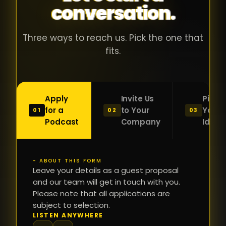
conversation.
with people
în
who were
ca
genuinely
pu
Three ways to reach us. Pick the one that
passionate
ca
fits.
about what
f
they were
po
building and
s
Apply
Invite Us
Pitch
sincerely
bu
for a
to Your
Your
01
02
03
interested in
mu
Podcast
Company
Idea
getting to
a
know the
c
person on
oc
- ABOUT THIS FORM
FI
the other
Leave your details as a guest proposal
și
NA
and our team will get in touch with you.
side of the
a
Please note that all applications are
table.
re
subject to selection.
That kind of
fa
PH
LISTEN ANYWHERE
N
energy is
du