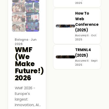
2025
How To
Web
Conference
(2025)
București · Oct
Bologna · Jun
2025
2026
WMF
TRMNL4
(We
(2025)
Bucuresti · Sept
Make
2025
Future!)
2026
WMF 2026 -
Europe's
largest
innovation, AI