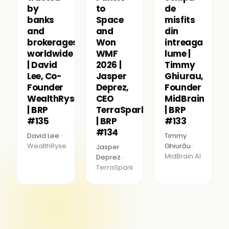
by
to
de
banks
Space
misfits
and
and
din
brokerages
Won
intreaga
worldwide
WMF
lume |
| David
2026 |
Timmy
Lee, Co-
Jasper
Ghiurau,
Founder
Deprez,
Founder
WealthRyse
CEO
MidBrain
| BRP
TerraSpark
| BRP
#135
| BRP
#133
#134
David Lee ·
Timmy
WealthRyse
Ghiurău ·
Jasper
MidBrain AI
Deprez ·
TerraSpark