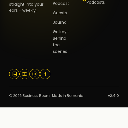
Podcasts
Podcast
straight into your
ears - weekly.
Guests
Journal
Gallery ·
Behind
the
scenes
© 2026 Business Room · Made in Romania
v2.4.0