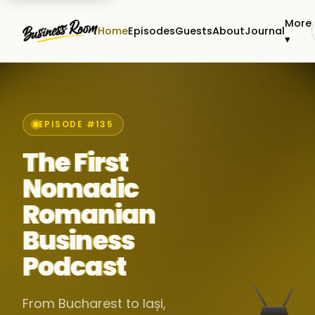
More
Home
Episodes
Guests
About
Journal
▾
EPISODE #135
The First
Nomadic
Romanian
Business
Podcast
From Bucharest to Iași,