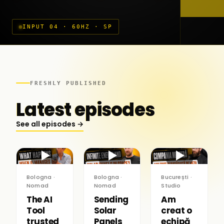
INPUT 04 · 60HZ · SP
FRESHLY PUBLISHED
Latest episodes
See all episodes →
▶
▶
▶
Bologna ·
Bologna ·
București ·
Nomad
Nomad
Studio
The AI
Sending
Am
Tool
Solar
creat o
trusted
Panels
echipă