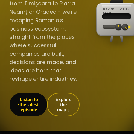
from Timișoara to Piatra
REVEEL · CRT-
Neamț or Oradea - we're
REC ·
▸
SP ·
1976
BROADCA
CH·04
TRACKING
00:0
mapping Romania's
// LIVE
·
//
▸▸▸
60Hz
business ecosystem,
straight from the places
where successful
companies are built,
decisions are made, and
ideas are born that
reshape entire industries.
Listen to
Explore
the latest
the
episode
map ↓