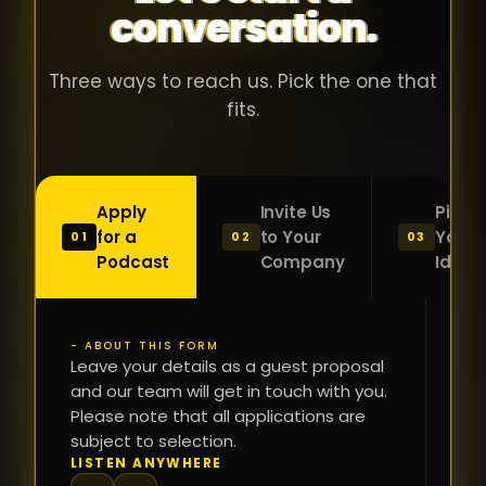
conversation.
with people
în
who were
ca
genuinely
pu
Three ways to reach us. Pick the one that
passionate
ca
fits.
about what
f
they were
po
building and
s
Apply
Invite Us
Pitch
sincerely
bu
for a
to Your
Your
01
02
03
interested in
mu
Podcast
Company
Idea
getting to
a
know the
c
person on
oc
- ABOUT THIS FORM
FI
the other
Leave your details as a guest proposal
și
NA
and our team will get in touch with you.
side of the
a
Please note that all applications are
table.
re
subject to selection.
That kind of
fa
PH
LISTEN ANYWHERE
N
energy is
du