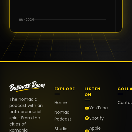
for the great
conversations,
the warm
BR · 2026
welcome,
and the
positive
energy. It
truly meant
a lot.
EXPLORE
LISTEN
COLL
ON
The nomadic
Home
Conta
podcast with an
YouTube
entrepreneurial
Nomad
spirit. From the
Spotify
Podcast
cities of
Apple
Studio
Romania,