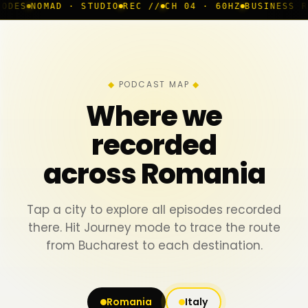
· STUDIO
REC //
CH 04 · 60HZ
BUSINESS ROOM
◆ LIVE
PODCAST MAP
Where we
recorded
across Romania
Tap a city to explore all episodes recorded
there. Hit Journey mode to trace the route
from Bucharest to each destination.
Romania
Italy