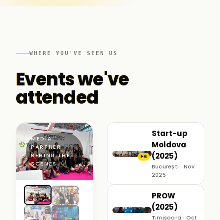
WHERE YOU'VE SEEN US
Events we've
attended
Start-up
MEDIA
Moldova
PARTNER ·
(2025)
BEHIND THE
6
▶
SCENES
București · Nov
2025
PROW
(2025)
Timișoara · Oct