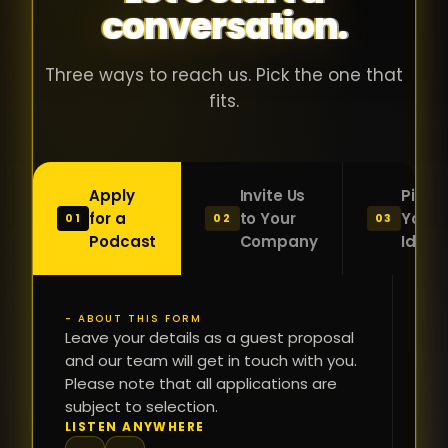
conversation.
with people
în
who were
ca
genuinely
pu
Three ways to reach us. Pick the one that
passionate
ca
fits.
about what
f
they were
po
building and
s
Apply
Invite Us
Pitch
sincerely
bu
for a
to Your
Your
01
02
03
interested in
mu
Podcast
Company
Idea
getting to
a
know the
c
person on
oc
- ABOUT THIS FORM
FI
the other
Leave your details as a guest proposal
și
NA
and our team will get in touch with you.
side of the
a
Please note that all applications are
table.
re
subject to selection.
That kind of
fa
PH
LISTEN ANYWHERE
N
energy is
du