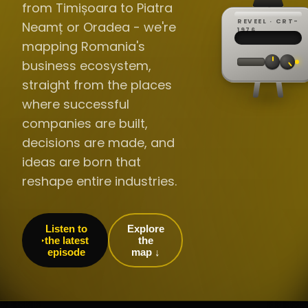
from Timișoara to Piatra
REVEEL · CRT-
Neamț or Oradea - we're
REC ·
▸
SP ·
1976
BROADCA
CH·04
TRACKING
00:0
mapping Romania's
// LIVE
·
//
▸▸▸
60Hz
business ecosystem,
straight from the places
where successful
companies are built,
decisions are made, and
ideas are born that
reshape entire industries.
Listen to
Explore
the latest
the
episode
map ↓