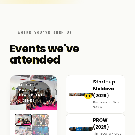
WHERE YOU'VE SEEN US
Events we've
attended
Start-up
MEDIA
Moldova
PARTNER ·
(2025)
BEHIND THE
6
▶
SCENES
București · Nov
2025
PROW
(2025)
Timișoara · Oct