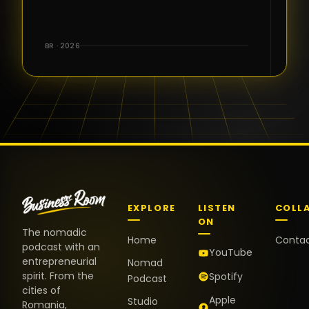
for the great
conversations,
the warm
BR · 2026
welcome,
and the
positive
energy. It
truly meant
a lot.
EXPLORE
LISTEN
COLL
ON
The nomadic
Home
Conta
podcast with an
YouTube
entrepreneurial
Nomad
spirit. From the
Spotify
Podcast
cities of
Apple
Studio
Romania,