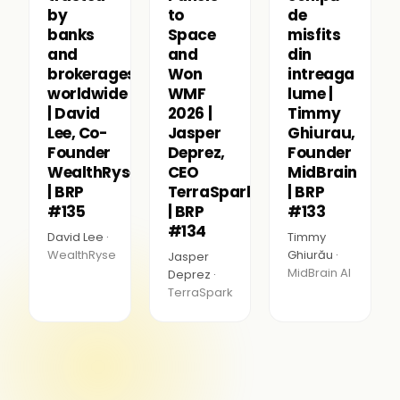
by
to
de
banks
Space
misfits
and
and
din
brokerages
Won
intreaga
worldwide
WMF
lume |
| David
2026 |
Timmy
Lee, Co-
Jasper
Ghiurau,
Founder
Deprez,
Founder
WealthRyse
CEO
MidBrain
| BRP
TerraSpark
| BRP
#135
| BRP
#133
#134
David Lee ·
Timmy
WealthRyse
Ghiurău ·
Jasper
MidBrain AI
Deprez ·
TerraSpark