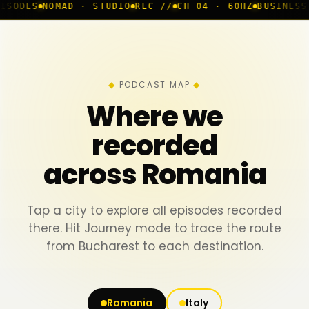
AD · STUDIO
REC //
CH 04 · 60HZ
BUSINESS ROOM
◆ LIV
PODCAST MAP
Where we
recorded
across Romania
Tap a city to explore all episodes recorded
there. Hit Journey mode to trace the route
from Bucharest to each destination.
Romania
Italy