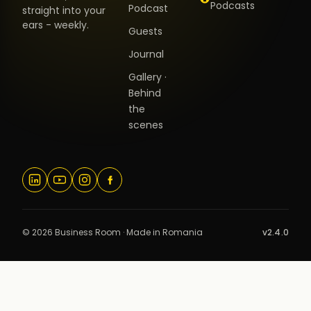
Podcasts
Podcast
straight into your
ears - weekly.
Guests
Journal
Gallery ·
Behind
the
scenes
© 2026 Business Room · Made in Romania
v2.4.0