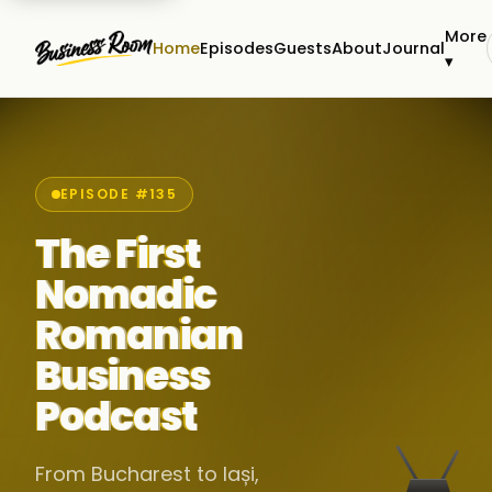
More
Home
Episodes
Guests
About
Journal
▾
EPISODE #135
The First
Nomadic
Romanian
Business
Podcast
From Bucharest to Iași,