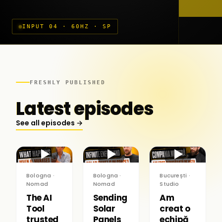
INPUT 04 · 60HZ · SP
FRESHLY PUBLISHED
Latest episodes
See all episodes →
▶
▶
▶
Bologna ·
Bologna ·
București ·
Nomad
Nomad
Studio
The AI
Sending
Am
Tool
Solar
creat o
trusted
Panels
echipă