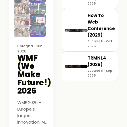
2025
How To
Web
Conference
(2025)
București · Oct
Bologna · Jun
2025
2026
WMF
TRMNL4
(We
(2025)
Bucuresti · Sept
Make
2025
Future!)
2026
WMF 2026 -
Europe's
largest
innovation, AI