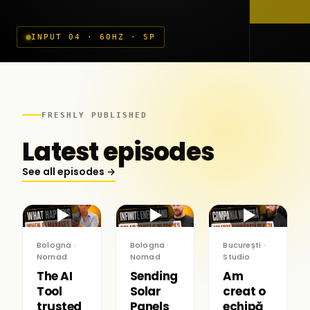
INPUT 04 · 60HZ · SP
FRESHLY PUBLISHED
Latest episodes
See all episodes →
▶
▶
▶
Bologna ·
Bologna ·
București ·
Nomad
Nomad
Studio
The AI
Sending
Am
Tool
Solar
creat o
trusted
Panels
echipă