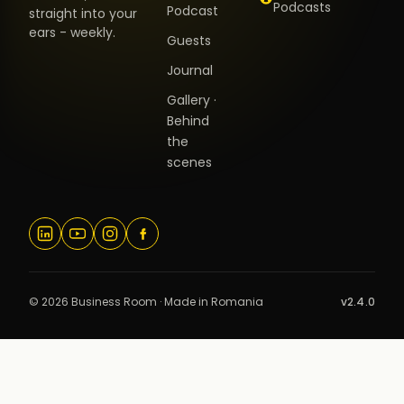
Podcasts
Podcast
straight into your
ears - weekly.
Guests
Journal
Gallery ·
Behind
the
scenes
© 2026 Business Room · Made in Romania
v2.4.0