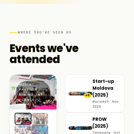
WHERE YOU'VE SEEN US
Events we've
attended
Start-up
MEDIA
Moldova
PARTNER ·
(2025)
BEHIND THE
6
▶
SCENES
București · Nov
2025
PROW
(2025)
Timișoara · Oct