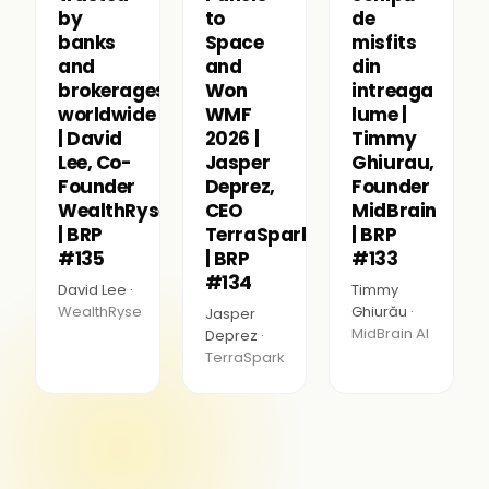
by
to
de
banks
Space
misfits
and
and
din
brokerages
Won
intreaga
worldwide
WMF
lume |
| David
2026 |
Timmy
Lee, Co-
Jasper
Ghiurau,
Founder
Deprez,
Founder
WealthRyse
CEO
MidBrain
| BRP
TerraSpark
| BRP
#135
| BRP
#133
#134
David Lee ·
Timmy
WealthRyse
Ghiurău ·
Jasper
MidBrain AI
Deprez ·
TerraSpark