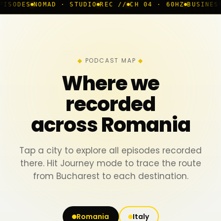
AD · STUDIO
REC //
CH 04 · 60HZ
BUSINESS ROOM
◆ LI
PODCAST MAP
Where we
recorded
across Romania
Tap a city to explore all episodes recorded
there. Hit Journey mode to trace the route
from Bucharest to each destination.
Romania
Italy