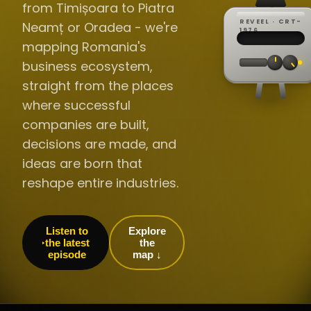
from Timișoara to Piatra
REVEEL · CRT-
Neamț or Oradea - we're
REC ·
▸
SP ·
1976
BROADCA
CH·04
TRACKING
00:0
mapping Romania's
// LIVE
·
//
▸▸▸
60Hz
business ecosystem,
straight from the places
where successful
companies are built,
decisions are made, and
ideas are born that
reshape entire industries.
Listen to
Explore
the latest
the
episode
map ↓