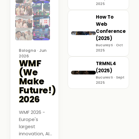
2025
How To
Web
Conference
(2025)
București · Oct
Bologna · Jun
2025
2026
WMF
TRMNL4
(We
(2025)
Bucuresti · Sept
Make
2025
Future!)
2026
WMF 2026 -
Europe's
largest
innovation, AI