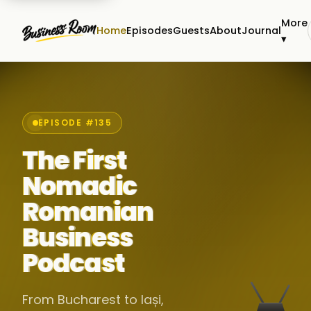
More
Home
Episodes
Guests
About
Journal
▾
EPISODE #135
The First
Nomadic
Romanian
Business
Podcast
From Bucharest to Iași,