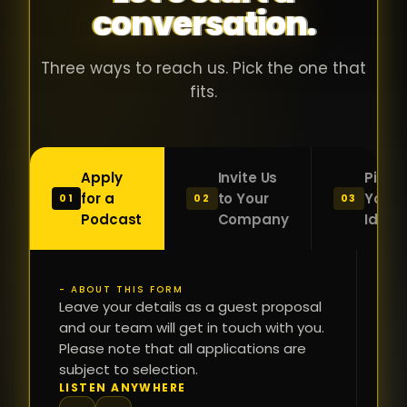
conversation.
with people
în
who were
ca
genuinely
pu
Three ways to reach us. Pick the one that
passionate
ca
fits.
about what
f
they were
po
building and
s
Apply
Invite Us
Pitch
sincerely
bu
for a
to Your
Your
01
02
03
interested in
mu
Podcast
Company
Idea
getting to
a
know the
c
person on
oc
- ABOUT THIS FORM
FI
the other
Leave your details as a guest proposal
și
NA
and our team will get in touch with you.
side of the
a
Please note that all applications are
table.
re
subject to selection.
That kind of
fa
PH
LISTEN ANYWHERE
N
energy is
du