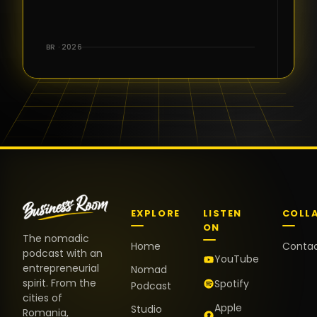
for the great
conversations,
the warm
BR · 2026
welcome,
and the
positive
energy. It
truly meant
a lot.
EXPLORE
LISTEN
COLL
ON
The nomadic
Home
Conta
podcast with an
YouTube
entrepreneurial
Nomad
spirit. From the
Spotify
Podcast
cities of
Apple
Studio
Romania,