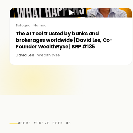
▶
Bologna · Nomad
The AI Tool trusted by banks and
brokerages worldwide | David Lee, Co-
Founder WealthRyse | BRP #135
David Lee ·
WealthRyse
WHERE YOU'VE SEEN US