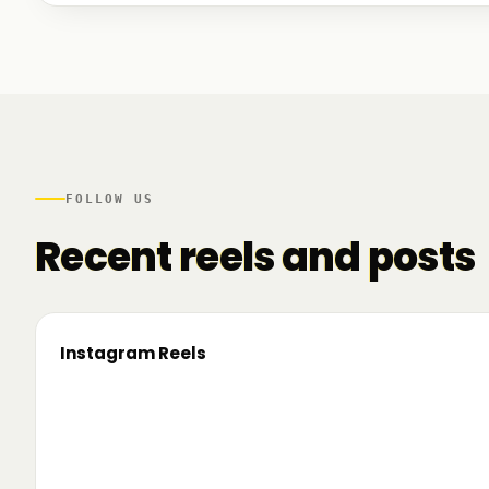
We talked to founders at very different stages - so
game. And we also mapped another part of the R
there.
FOLLOW US
Recent reels and posts
Instagram Reels
▶
On the road since 2022. Now we’re crossing
🔥 T
borders. 🌍 Pe 24–26 iunie, Business
TRM