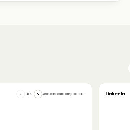
me just starting out, some with 30+ years in the
omanian (and European) ecosystem while we were
LinkedIn
‹
›
1/4
@businessroompodcast
▶
he future of tech and investment: at the
NL4 event. Among other amazing