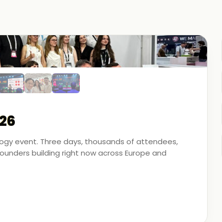
26
ology event. Three days, thousands of attendees,
unders building right now across Europe and
artner - on the ground, in the conversations, and
 energy, financial modeling, and media technology.