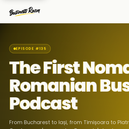
EPISODE #135
The First Nom
Romanian Bus
Podcast
From Bucharest to Iași, from Timișoara to Pia