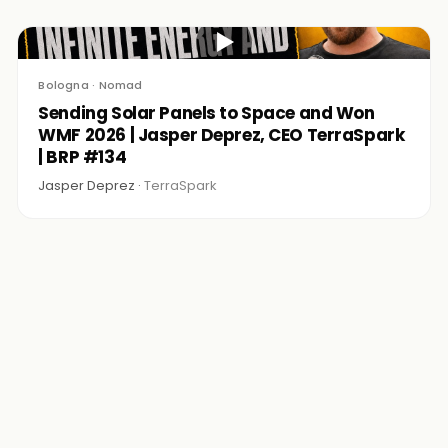
▶
Bologna · Nomad
Sending Solar Panels to Space and Won
WMF 2026 | Jasper Deprez, CEO TerraSpark
| BRP #134
Jasper Deprez ·
TerraSpark