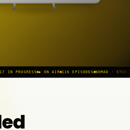
S
◆ ON AIR
116 EPISODES
NOMAD · STUDIO
REC //
CH 04
ded