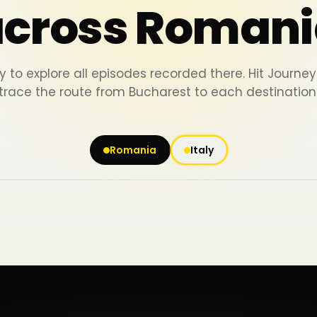
across Romani
y to explore all episodes recorded there. Hit Journ
trace the route from Bucharest to each destination
Romania
Italy
Iași
Piatra Neamț
Bacău