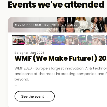
Events we've attended
MEDIA PARTNER · BEHIND THE SCENES
Bologna · Jun 2026
WMF (We Make Future!) 20
WMF 2026 - Europe's largest innovation, AI & techn
and some of the most interesting companies and fo
beyond.
Business Room Podcast attended as official media p
in the rooms where things were actually happening.
See the event →
We met finalists pushing boundaries in space-based