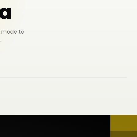
a
ey mode to
.