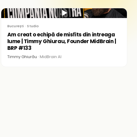
▶
București · Studio
Am creat o echipă de misfits din intreaga
lume | Timmy Ghiurau, Founder MidBrain |
BRP #133
Timmy Ghiurău ·
MidBrain AI