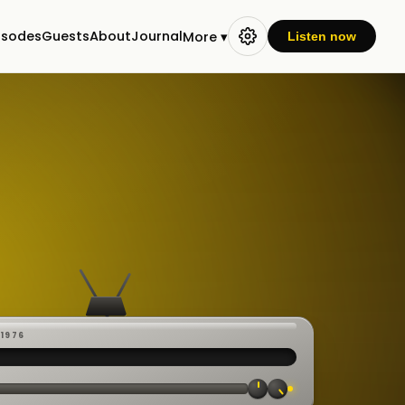
isodes
Guests
About
Journal
More ▾
Listen now
-1976
 ·
CAST
:00:23
VE
▸