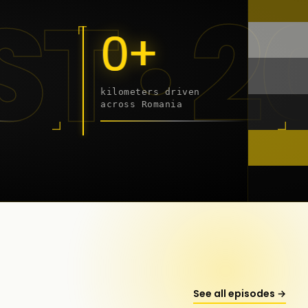
 - 20
0+
kilometers driven
across Romania
onstanța
See all episodes →