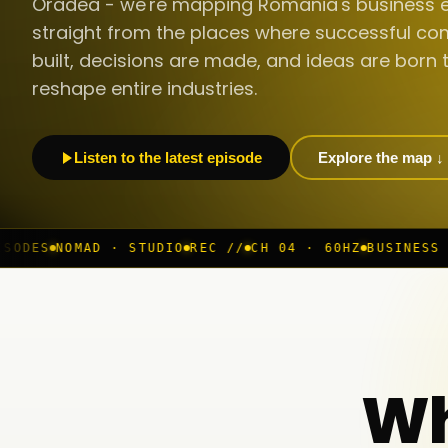
Oradea - we're mapping Romania's business 
straight from the places where successful co
built, decisions are made, and ideas are born 
reshape entire industries.
Listen to the latest episode
Explore the map ↓
 STUDIO
REC //
CH 04 · 60HZ
BUSINESS ROOM
◆ LIVE
B
Wh