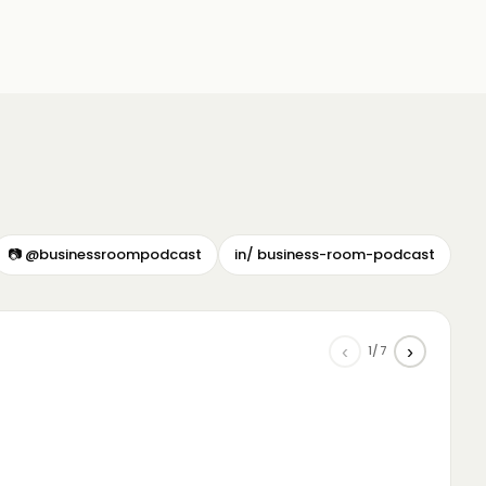
📷 @businessroompodcast
in/ business-room-podcast
‹
›
1/7