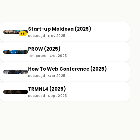
Start-up Moldova (2025)
6
▶
București · Nov 2025
PROW (2025)
Timișoara · Oct 2025
How To Web Conference (2025)
București · Oct 2025
TRMNL4 (2025)
Bucuresti · Sept 2025