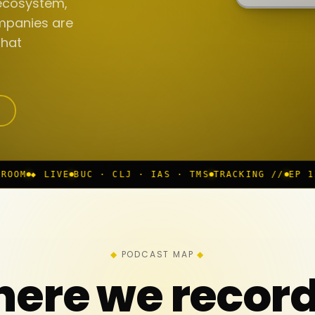
ecosystem,
mpanies are
that
UC · CLJ · IAS · TMS
TRACKING //
EP 117 IN PROGRES
PODCAST MAP
ere we recor