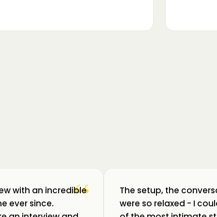
▶
m luat pulsul unui ecosistem care
ează: Oradea. 💥 Am intrat în birouri
“
iew with an incredible
The setup, the convers
e ever since.
were so relaxed - I co
like an interview and
of the most intimate st