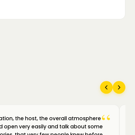
“
ation, the host, the overall atmosphere
Câ
uld open very easily and talk about some
am
ories, that very few people knew before.
de