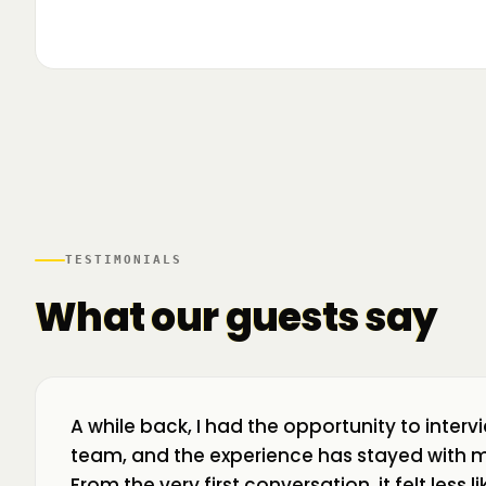
▶
🌍 Business Room în mișcare: mapăm
📍 A
ecosistemul de business din toată țara! La H
livr
TESTIMONIALS
What our guests say
A while back, I had the opportunity to interv
team, and the experience has stayed with m
From the very first conversation, it felt less 