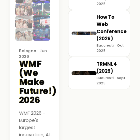
2025
How To
Web
Conference
(2025)
București · Oct
Bologna · Jun
2025
2026
WMF
TRMNL4
(We
(2025)
Bucuresti · Sept
Make
2025
Future!)
2026
WMF 2026 -
Europe's
largest
innovation, AI