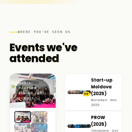
WHERE YOU'VE SEEN US
Events we've
attended
Start-up
MEDIA
Moldova
PARTNER ·
(2025)
BEHIND THE
6
▶
SCENES
București · Nov
2025
PROW
(2025)
Timișoara · Oct