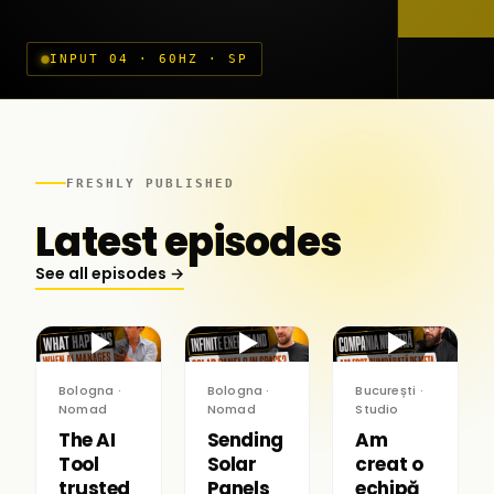
INPUT 04 · 60HZ · SP
FRESHLY PUBLISHED
Latest episodes
See all episodes →
▶
▶
▶
Bologna ·
Bologna ·
București ·
Nomad
Nomad
Studio
The AI
Sending
Am
Tool
Solar
creat o
trusted
Panels
echipă