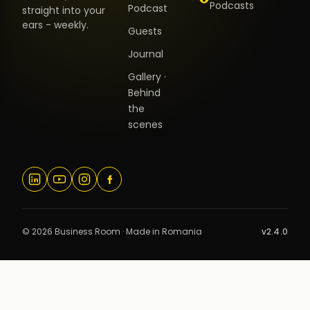
Podcasts
Podcast
straight into your
ears - weekly.
Guests
Journal
Gallery ·
Behind
the
scenes
© 2026 Business Room · Made in Romania
v2.4.0