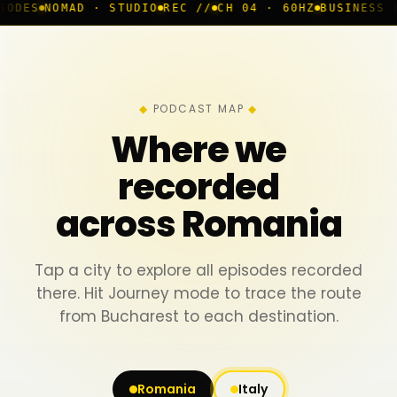
 · STUDIO
REC //
CH 04 · 60HZ
BUSINESS ROOM
◆ LIVE
PODCAST MAP
Where we
recorded
across Romania
Tap a city to explore all episodes recorded
there. Hit Journey mode to trace the route
from Bucharest to each destination.
Romania
Italy