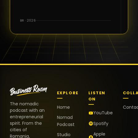
for the great
conversations,
the warm
BR · 2026
welcome,
and the
positive
energy. It
truly meant
a lot.
EXPLORE
LISTEN
COLL
ON
The nomadic
Home
Conta
podcast with an
YouTube
entrepreneurial
Nomad
spirit. From the
Spotify
Podcast
cities of
Apple
Studio
Romania,