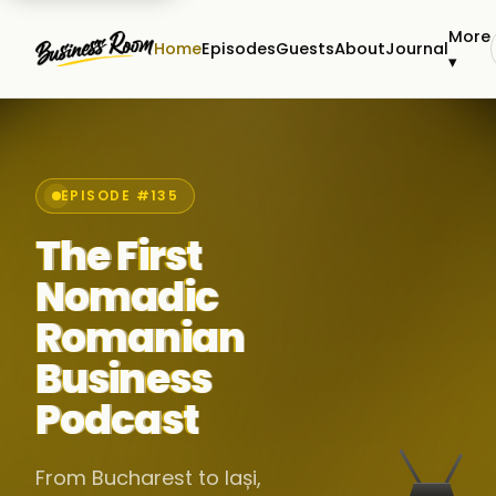
More
Home
Episodes
Guests
About
Journal
▾
EPISODE #135
The First
Nomadic
Romanian
Business
Podcast
From Bucharest to Iași,