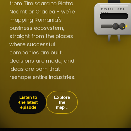
from Timișoara to Piatra
REVEEL · CRT-
Neamț or Oradea - we're
REC ·
▸
SP ·
1976
BROADCA
CH·04
TRACKING
00:0
mapping Romania's
// LIVE
·
//
▸▸▸
60Hz
business ecosystem,
straight from the places
where successful
companies are built,
decisions are made, and
ideas are born that
reshape entire industries.
Listen to
Explore
the latest
the
episode
map ↓