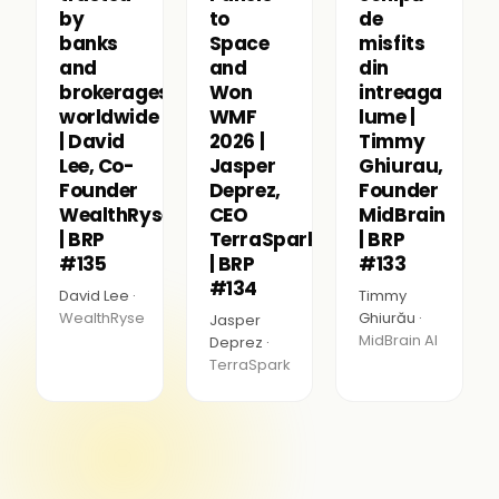
by
to
de
banks
Space
misfits
and
and
din
brokerages
Won
intreaga
worldwide
WMF
lume |
| David
2026 |
Timmy
Lee, Co-
Jasper
Ghiurau,
Founder
Deprez,
Founder
WealthRyse
CEO
MidBrain
| BRP
TerraSpark
| BRP
#135
| BRP
#133
#134
David Lee ·
Timmy
WealthRyse
Ghiurău ·
Jasper
MidBrain AI
Deprez ·
TerraSpark