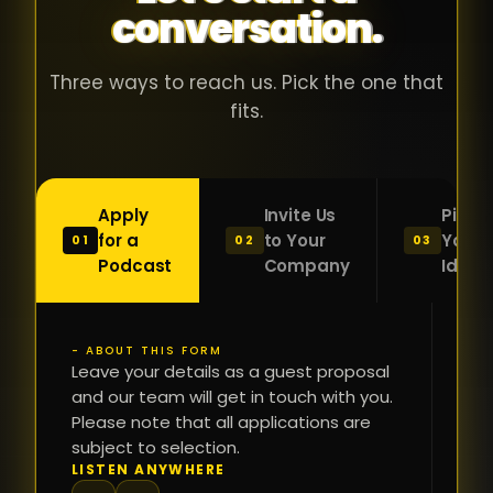
conversation.
with people
în
who were
ca
genuinely
pu
Three ways to reach us. Pick the one that
passionate
ca
fits.
about what
f
they were
po
building and
s
Apply
Invite Us
Pitch
sincerely
bu
for a
to Your
Your
01
02
03
interested in
mu
Podcast
Company
Idea
getting to
a
know the
c
person on
oc
- ABOUT THIS FORM
FI
the other
Leave your details as a guest proposal
și
NA
and our team will get in touch with you.
side of the
a
Please note that all applications are
table.
re
subject to selection.
That kind of
fa
PH
LISTEN ANYWHERE
N
energy is
du