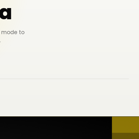
a
ey mode to
.