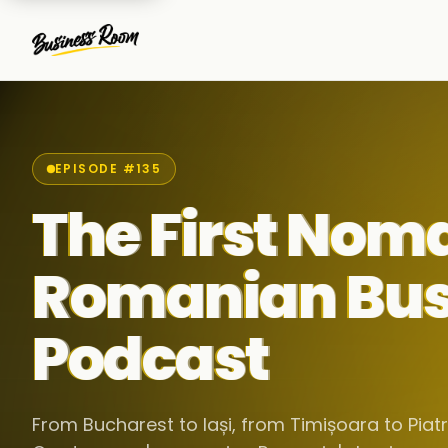
EPISODE #135
The First Nom
Romanian Bus
Podcast
From Bucharest to Iași, from Timișoara to Pia