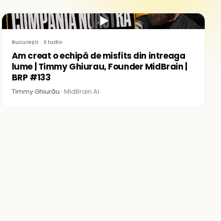
▶
București · Studio
Am creat o echipă de misfits din intreaga
lume | Timmy Ghiurau, Founder MidBrain |
BRP #133
Timmy Ghiurău ·
MidBrain AI