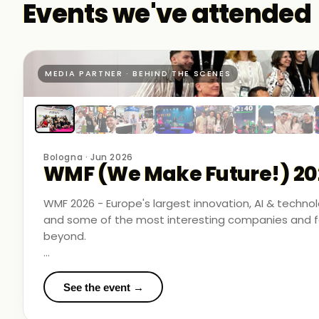
Events we've attended
MEDIA PARTNER · BEHIND THE SCENES
Bologna · Jun 2026
WMF (We Make Future!) 20
WMF 2026 - Europe's largest innovation, AI & techn
and some of the most interesting companies and fo
beyond.
Business Room Podcast attended as official media p
in the rooms where things were actually happening.
See the event →
We met finalists pushing boundaries in space-based