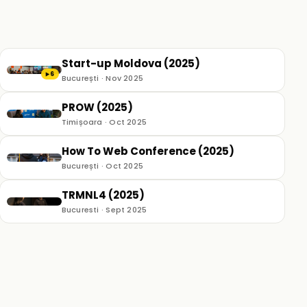
Start-up Moldova (2025)
6
▶
București · Nov 2025
PROW (2025)
Timișoara · Oct 2025
How To Web Conference (2025)
București · Oct 2025
TRMNL4 (2025)
Bucuresti · Sept 2025