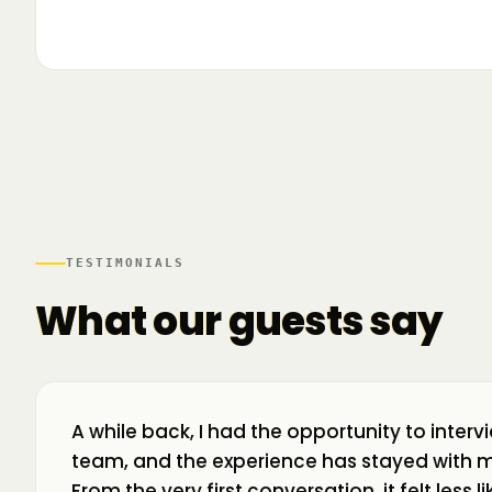
▶
🌍 Business Room în mișcare: mapăm
📍 A
ecosistemul de business din toată țara! La H
livr
TESTIMONIALS
What our guests say
A while back, I had the opportunity to interv
team, and the experience has stayed with m
From the very first conversation, it felt less 