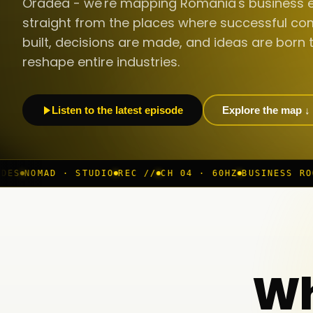
Oradea - we're mapping Romania's business 
straight from the places where successful co
built, decisions are made, and ideas are born 
reshape entire industries.
Listen to the latest episode
Explore the map ↓
TUDIO
REC //
CH 04 · 60HZ
BUSINESS ROOM
◆ LIVE
BUC 
Wh