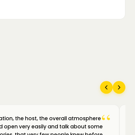
“
ation, the host, the overall atmosphere
Câ
uld open very easily and talk about some
am
ories, that very few people knew before.
de