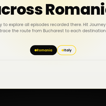
across Romani
y to explore all episodes recorded there. Hit Journ
trace the route from Bucharest to each destination
Romania
Italy
Iași
Piatra Neamț
Bacău