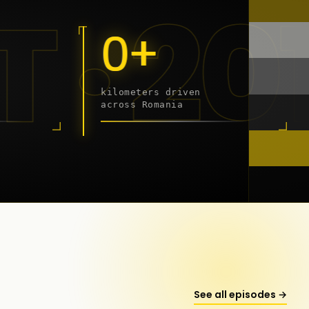
- 202
0+
kilometers driven
across Romania
onstanța
See all episodes →