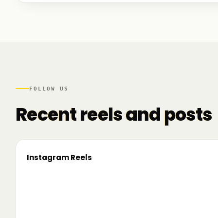
We talked to founders at very different stages - so
game. And we also mapped another part of the R
there.
FOLLOW US
Recent reels and posts
Instagram Reels
▶
On the road since 2022. Now we’re crossing
🔥 T
borders. 🌍 Pe 24–26 iunie, Business
TRM