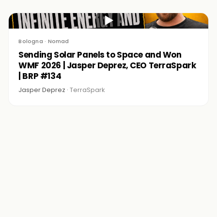
▶
Bologna · Nomad
Sending Solar Panels to Space and Won
WMF 2026 | Jasper Deprez, CEO TerraSpark
| BRP #134
Jasper Deprez ·
TerraSpark