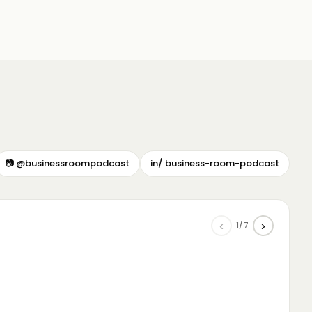
📷 @businessroompodcast
in/ business-room-podcast
‹
›
1/7