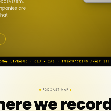
ecosystem,
mpanies are
that
· CLJ · IAS · TMS
TRACKING //
EP 117 IN PROGRESS
◆
PODCAST MAP
ere we recor