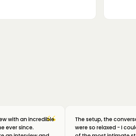
▶
m luat pulsul unui ecosistem care
ează: Oradea. 💥 Am intrat în birouri
“
iew with an incredible
The setup, the convers
e ever since.
were so relaxed - I co
like an interview and
of the most intimate st