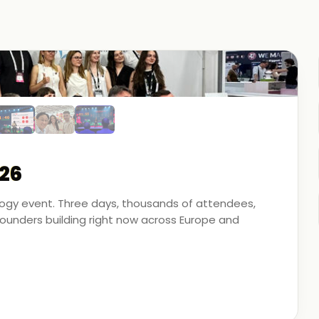
26
ology event. Three days, thousands of attendees,
unders building right now across Europe and
artner - on the ground, in the conversations, and
 energy, financial modeling, and media technology.