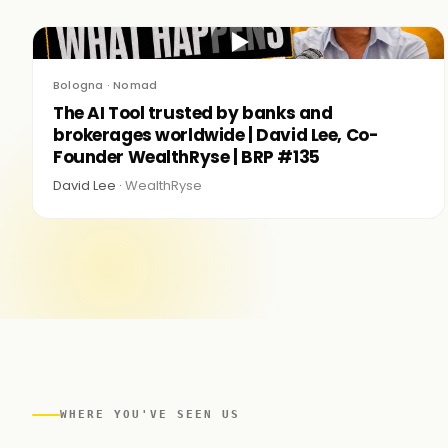
▶
Bologna · Nomad
The AI Tool trusted by banks and
brokerages worldwide | David Lee, Co-
Founder WealthRyse | BRP #135
David Lee ·
WealthRyse
WHERE YOU'VE SEEN US