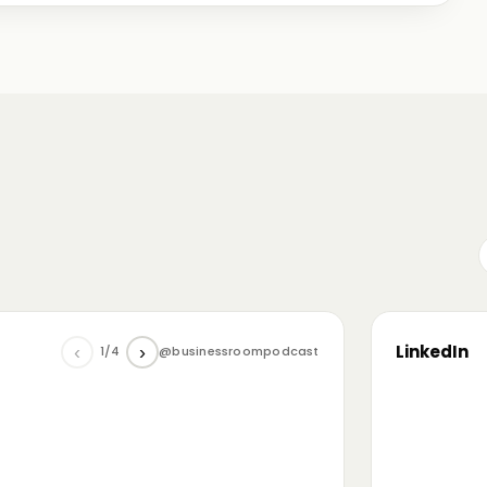
me just starting out, some with 30+ years in the
omanian (and European) ecosystem while we were
LinkedIn
‹
›
1/4
@businessroompodcast
▶
he future of tech and investment: at the
NL4 event. Among other amazing