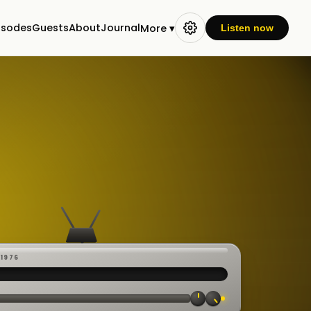
isodes
Guests
About
Journal
More ▾
Listen now
-1976
 ·
CAST
:00:23
VE
▸