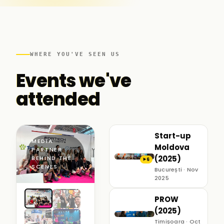
WHERE YOU'VE SEEN US
Events we've
attended
Start-up
MEDIA
Moldova
PARTNER ·
(2025)
BEHIND THE
6
▶
SCENES
București · Nov
2025
PROW
(2025)
Timișoara · Oct