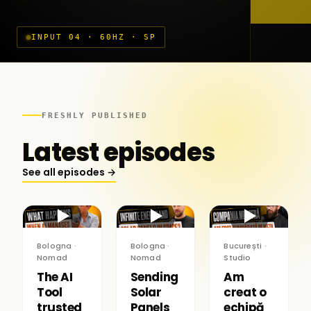
INPUT 04 · 60HZ · SP
FRESHLY PUBLISHED
Latest episodes
See all episodes →
▶
▶
▶
Bologna ·
Bologna ·
București ·
Nomad
Nomad
Studio
The AI
Sending
Am
Tool
Solar
creat o
trusted
Panels
echipă