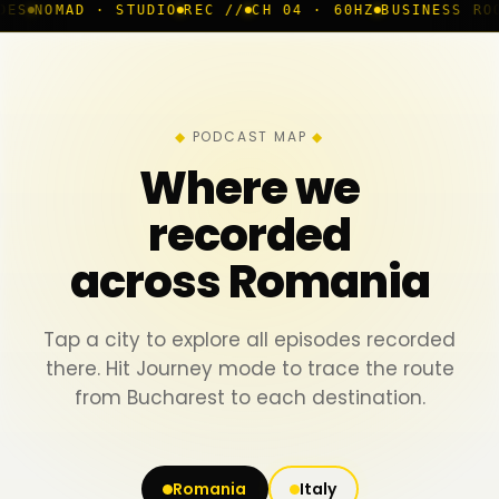
 · STUDIO
REC //
CH 04 · 60HZ
BUSINESS ROOM
◆ LIVE
PODCAST MAP
Where we
recorded
across Romania
Tap a city to explore all episodes recorded
there. Hit Journey mode to trace the route
from Bucharest to each destination.
Romania
Italy