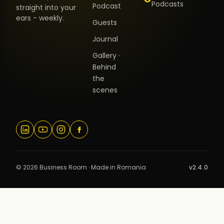
Podcasts
Podcast
straight into your
ears - weekly.
Guests
Journal
Gallery ·
Behind
the
scenes
© 2026 Business Room · Made in Romania
v2.4.0