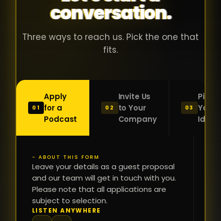
conversation.
with people
în
who were
ca
genuinely
pu
Three ways to reach us. Pick the one that
passionate
ca
fits.
about what
f
they were
po
building and
s
Apply
Invite Us
Pitch
sincerely
bu
for a
to Your
Your
01
02
03
interested in
mu
Podcast
Company
Idea
getting to
a
know the
c
person on
oc
- ABOUT THIS FORM
FI
the other
Leave your details as a guest proposal
și
NA
and our team will get in touch with you.
side of the
a
Please note that all applications are
table.
re
subject to selection.
That kind of
fa
PH
LISTEN ANYWHERE
N
energy is
du