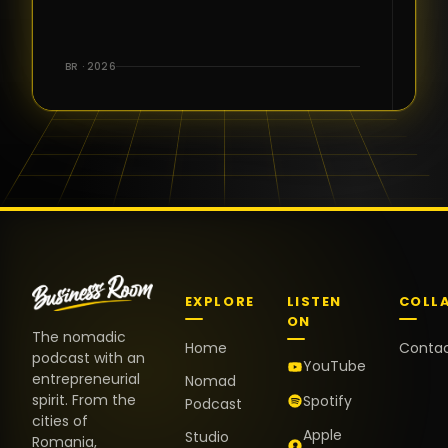
for the great
conversations,
the warm
BR · 2026
welcome,
and the
positive
energy. It
truly meant
a lot.
EXPLORE
LISTEN
COLL
ON
The nomadic
Home
Conta
podcast with an
YouTube
entrepreneurial
Nomad
spirit. From the
Spotify
Podcast
cities of
Apple
Studio
Romania,