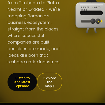
from Timișoara to Piatra
REVEEL · CRT-
Neamț or Oradea - we're
REC ·
▸
SP ·
1976
BROADCA
CH·04
TRACKING
00:0
mapping Romania's
// LIVE
·
//
▸▸▸
60Hz
business ecosystem,
straight from the places
where successful
companies are built,
decisions are made, and
ideas are born that
reshape entire industries.
Listen to
Explore
the latest
the
episode
map ↓