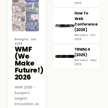
2025
How To
Web
Conference
(2025)
București · Oct
Bologna · Jun
2025
2026
WMF
TRMNL4
(We
(2025)
Bucuresti · Sept
Make
2025
Future!)
2026
WMF 2026 -
Europe's
largest
innovation, AI