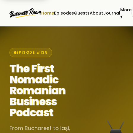
More
Home
Episodes
Guests
About
Journal
▾
EPISODE #135
The First
Nomadic
Romanian
Business
Podcast
From Bucharest to Iași,