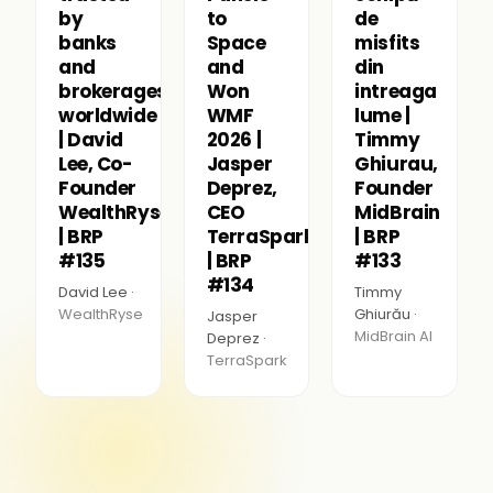
by
to
de
banks
Space
misfits
and
and
din
brokerages
Won
intreaga
worldwide
WMF
lume |
| David
2026 |
Timmy
Lee, Co-
Jasper
Ghiurau,
Founder
Deprez,
Founder
WealthRyse
CEO
MidBrain
| BRP
TerraSpark
| BRP
#135
| BRP
#133
#134
David Lee ·
Timmy
WealthRyse
Ghiurău ·
Jasper
MidBrain AI
Deprez ·
TerraSpark