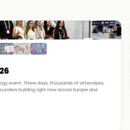
26
ology event. Three days, thousands of attendees,
unders building right now across Europe and
artner - on the ground, in the conversations, and
 energy, financial modeling, and media technology.