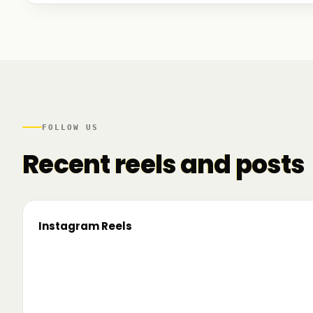
We talked to founders at very different stages - so
game. And we also mapped another part of the R
there.
FOLLOW US
Recent reels and posts
Instagram Reels
▶
On the road since 2022. Now we’re crossing
🔥 T
borders. 🌍 Pe 24–26 iunie, Business
TRM