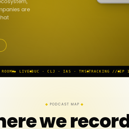
ecosystem,
mpanies are
that
BUC · CLJ · IAS · TMS
TRACKING //
EP 117 IN PROGRE
PODCAST MAP
ere we recor