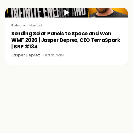
▶
Bologna · Nomad
Sending Solar Panels to Space and Won
WMF 2026 | Jasper Deprez, CEO TerraSpark
| BRP #134
Jasper Deprez ·
TerraSpark