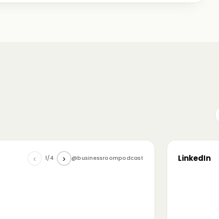
me just starting out, some with 30+ years in the
omanian (and European) ecosystem while we were
LinkedIn
‹
›
1/4
@businessroompodcast
▶
he future of tech and investment: at the
NL4 event. Among other amazing