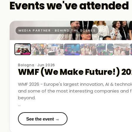
Events we've attended
MEDIA PARTNER · BEHIND THE SCENES
Bologna · Jun 2026
WMF (We Make Future!) 20
WMF 2026 - Europe's largest innovation, AI & techn
and some of the most interesting companies and fo
beyond.
Business Room Podcast attended as official media p
in the rooms where things were actually happening.
See the event →
We met finalists pushing boundaries in space-based