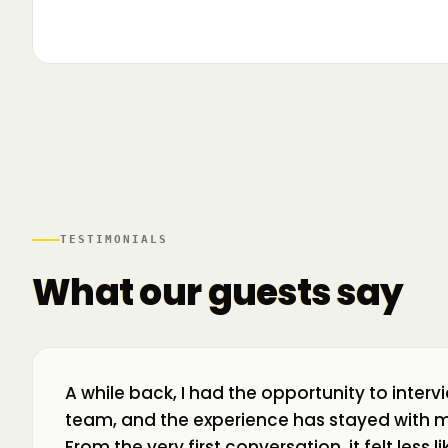
▶
🌍 Business Room în mișcare: mapăm
📍 A
ecosistemul de business din toată țara! La H
livr
TESTIMONIALS
What our guests say
A while back, I had the opportunity to interv
team, and the experience has stayed with m
From the very first conversation, it felt less 