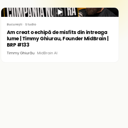
▶
București · Studio
Am creat o echipă de misfits din intreaga
lume | Timmy Ghiurau, Founder MidBrain |
BRP #133
Timmy Ghiurău ·
MidBrain AI