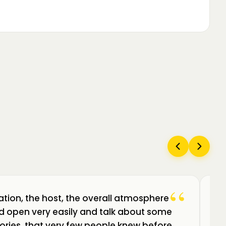
“
ation, the host, the overall atmosphere
Câ
uld open very easily and talk about some
am
ories, that very few people knew before.
de