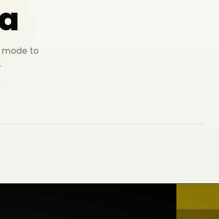
a
ey mode to
.