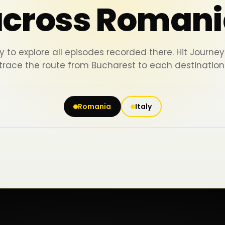
across Romani
y to explore all episodes recorded there. Hit Journ
trace the route from Bucharest to each destination
Romania
Italy
Iași
Piatra Neamț
Bacău