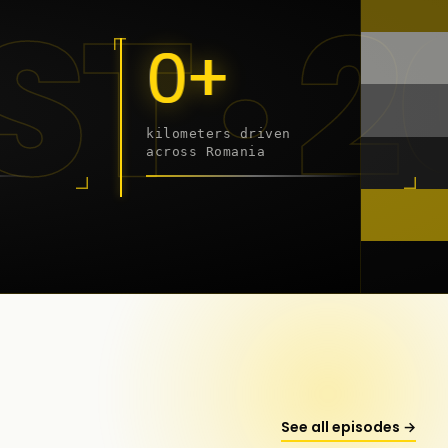
9 - 2
0+
kilometers driven
across Romania
onstanța
See all episodes →