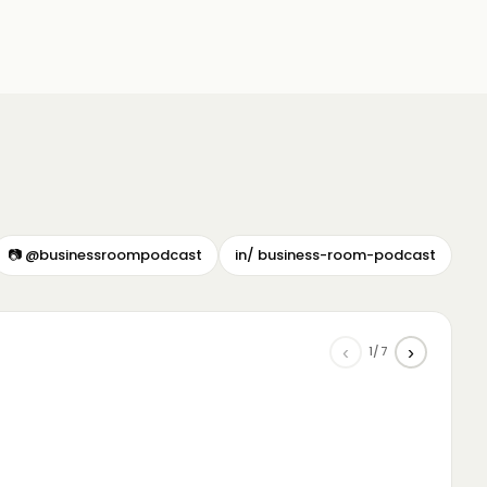
📷 @businessroompodcast
in/ business-room-podcast
‹
›
1/7