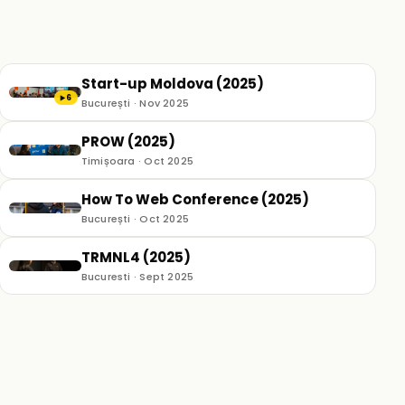
Start-up Moldova (2025)
6
▶
București · Nov 2025
PROW (2025)
Timișoara · Oct 2025
How To Web Conference (2025)
București · Oct 2025
TRMNL4 (2025)
Bucuresti · Sept 2025