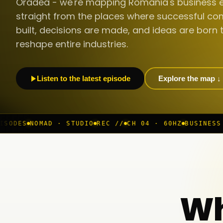
Oradea - we're mapping Romania's business 
straight from the places where successful co
built, decisions are made, and ideas are born 
reshape entire industries.
Listen to the latest episode
Explore the map ↓
· STUDIO
REC //
CH 04 · 60HZ
BUSINESS ROOM
◆ LIVE
Wh