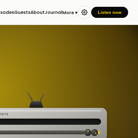
isodes
Guests
About
Journal
More ▾
Listen now
-1976
 ·
CAST
:00:23
VE
▸