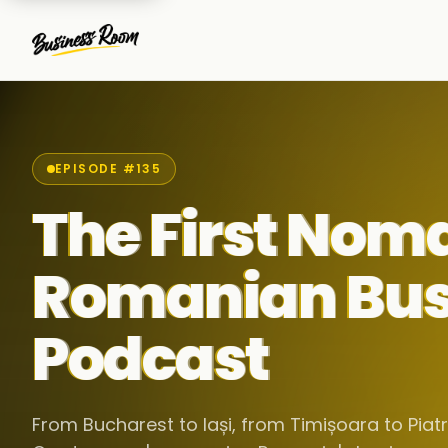
EPISODE #135
The First Nom
Romanian Bus
Podcast
From Bucharest to Iași, from Timișoara to Pia