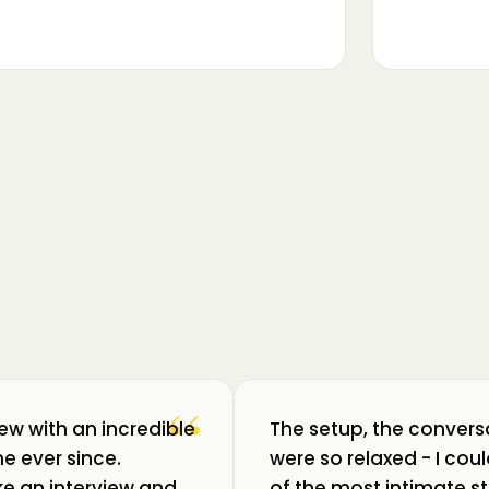
▶
m luat pulsul unui ecosistem care
ează: Oradea. 💥 Am intrat în birouri
“
iew with an incredible
The setup, the convers
e ever since.
were so relaxed - I co
like an interview and
of the most intimate st