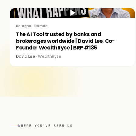
▶
Bologna · Nomad
The AI Tool trusted by banks and
brokerages worldwide | David Lee, Co-
Founder WealthRyse | BRP #135
David Lee ·
WealthRyse
WHERE YOU'VE SEEN US